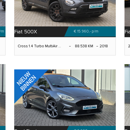
Fiat 500X
Fi
/m
€ 15.960,-
p/m
Cross 1.4 Turbo MultiAir ...
88.538 KM
2018
2