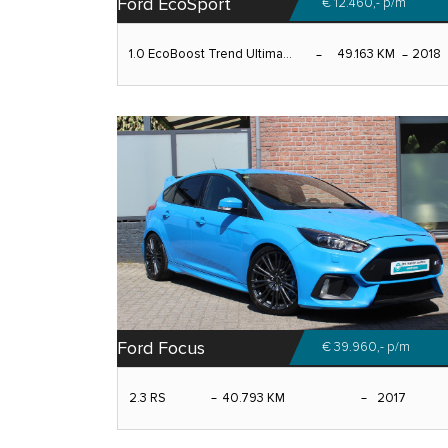
Ford EcoSport
€ 12.460,-
p/m
1.0 EcoBoost Trend Ultima...
49.163 KM
2018
Ford Focus
€ 39.960,-
p/m
2.3 RS
40.793 KM
2017