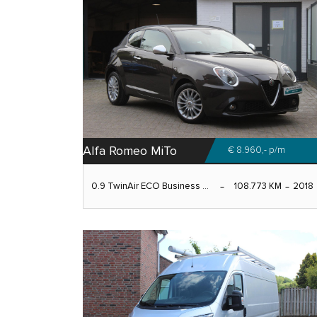
Alfa Romeo MiTo
€ 8.960,-
p/m
0.9 TwinAir ECO Business ...
108.773 KM
2018