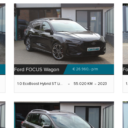
Ford FOCUS Wagon
F
€ 26.960,-
p/m
1.0 EcoBoost Hybrid ST Li...
55.020 KM
2023
1