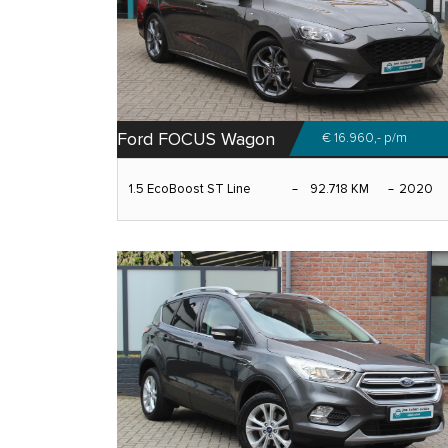
Ford FOCUS Wagon
€ 16.960,-
p/m
1.5 EcoBoost ST Line
92.718 KM
2020