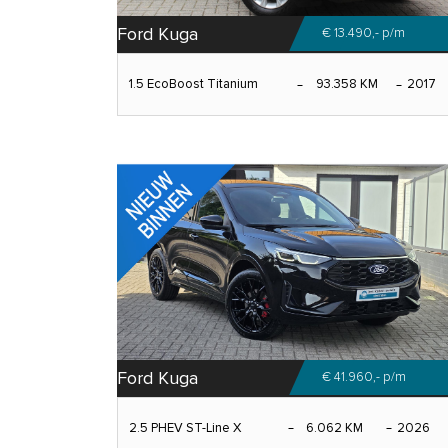
Ford Kuga
€ 13.490,-
p/m
1.5 EcoBoost Titanium
93.358 KM
2017
Ford Kuga
€ 41.960,-
p/m
2.5 PHEV ST-Line X
6.062 KM
2026