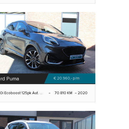
rd Puma
€ 20.960,-
p/m
.0i Ecoboost 125pk Aut. ...
70.810 KM
2020