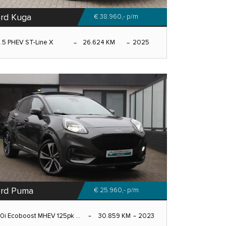
rd Kuga
€ 38.960,-
p/m
.5 PHEV ST-Line X
26.624 KM
2025
rd Puma
€ 25.960,-
p/m
.0i Ecoboost MHEV 125pk ...
30.859 KM
2023