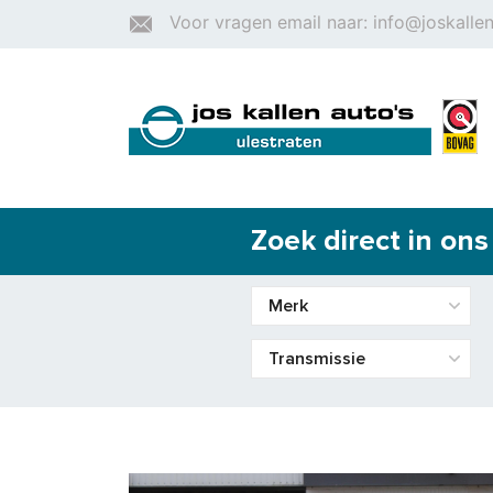
Voor vragen email naar: info@joskallen
Zoek direct in on