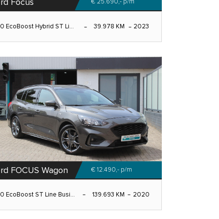
rd Focus
€ 25.690,-
p/m
.0 EcoBoost Hybrid ST Li...
39.978 KM
2023
ord FOCUS Wagon
€ 12.490,-
p/m
.0 EcoBoost ST Line Busi...
139.693 KM
2020