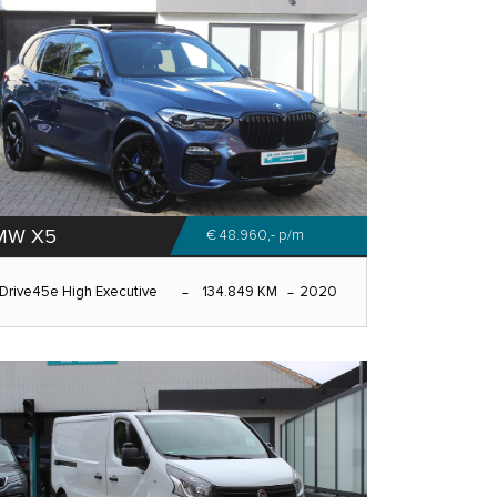
MW X5
€ 48.960,-
p/m
Drive45e High Executive
134.849 KM
2020