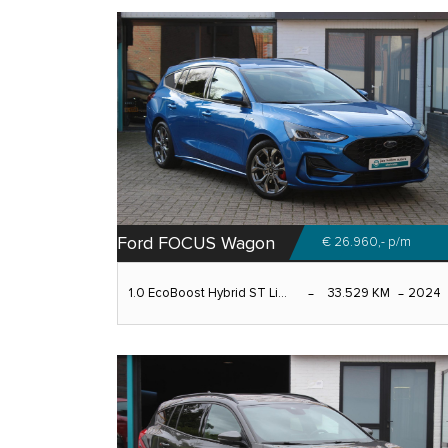
Ford FOCUS Wagon
€ 26.960,-
p/m
1.0 EcoBoost Hybrid ST Li...
33.529 KM
2024