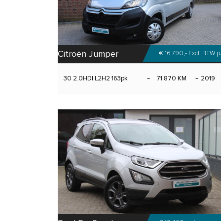
Citroën Jumper
€ 16.790,- Excl. BTW
p
30 2.0HDI L2H2 163pk
71.870 KM
2019