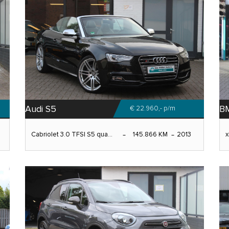
Audi S5
B
€ 22.960,-
p/m
Cabriolet 3.0 TFSI S5 qua...
145.866 KM
2013
x