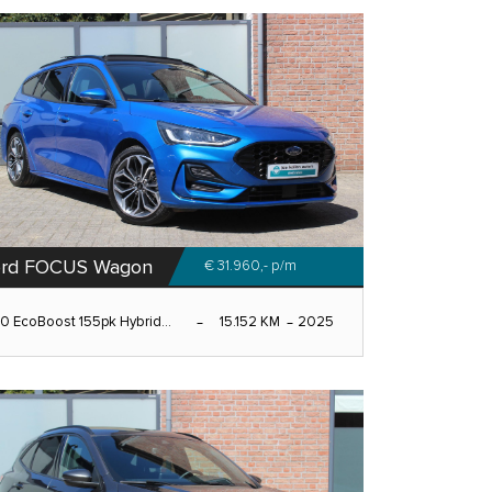
ord FOCUS Wagon
€ 31.960,-
p/m
.0 EcoBoost 155pk Hybrid...
15.152 KM
2025