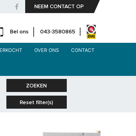
NEEM CONTACT OP
Bel ons
043-3580865
ERKOCHT
OVER ONS
CONTACT
ZOEKEN
Reset filter(s)