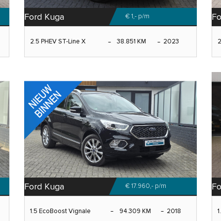
Ford Kuga
Fo
€ 1,-
p/m
2.5 PHEV ST-Line X
38.851 KM
2023
2
Ford Kuga
Fo
€ 17.960,-
p/m
1.5 EcoBoost Vignale
94.309 KM
2018
1