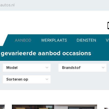
autos.nl
AANBOD
WERKPLAATS
DIENSTEN
V
s gevarieerde aanbod occasions