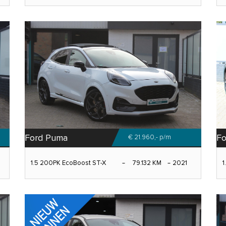
Ford Puma
Fo
€ 21.960,-
p/m
1.5 200PK EcoBoost ST-X
79.132 KM
2021
1