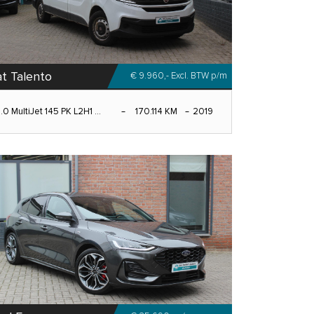
at Talento
€ 9.960,- Excl. BTW
p/m
.0 MultiJet 145 PK L2H1 ...
170.114 KM
2019