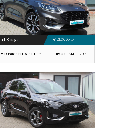
rd Kuga
€ 21.960,-
p/m
.5 Duratec PHEV ST-Line ...
115.447 KM
2021