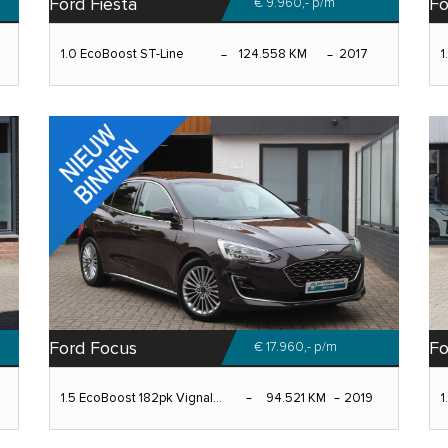
Ford Fiesta
Fo
€ 9.960,-
p/m
1.0 EcoBoost ST-Line
124.558 KM
2017
1
Ford Focus
F
€ 17.960,-
p/m
1.5 EcoBoost 182pk Vignal...
94.521 KM
2019
1