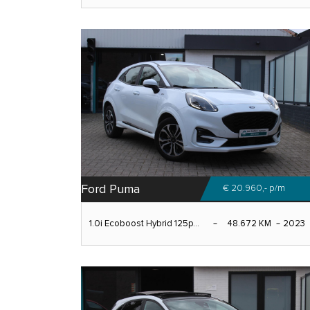
Ford Puma
€ 20.960,-
p/m
1.0i Ecoboost Hybrid 125p...
48.672 KM
2023