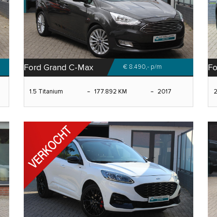
Ford Grand C-Max
Fo
€ 8.490,-
p/m
1.5 Titanium
177.892 KM
2017
2